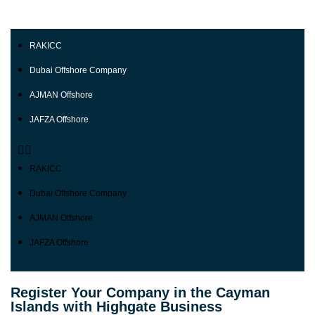
RAKICC
Dubai Offshore Company
AJMAN Offshore
JAFZA Offshore
RAKICC
Dubai Offshore Company
AJMAN Offshore
JAFZA Offshore
Register Your Company in the Cayman
Islands with Highgate Business