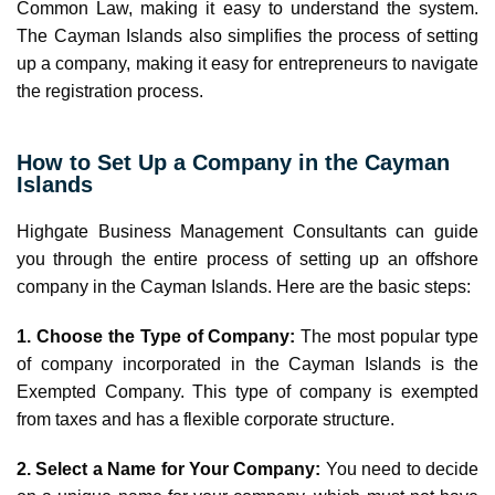
Common Law, making it easy to understand the system.
The Cayman Islands also simplifies the process of setting
up a company, making it easy for entrepreneurs to navigate
the registration process.
How to Set Up a Company in the Cayman
Islands
Highgate Business Management Consultants can guide
you through the entire process of setting up an offshore
company in the Cayman Islands. Here are the basic steps:
1. Choose the Type of Company:
The most popular type
of company incorporated in the Cayman Islands is the
Exempted Company. This type of company is exempted
from taxes and has a flexible corporate structure.
2. Select a Name for Your Company:
You need to decide