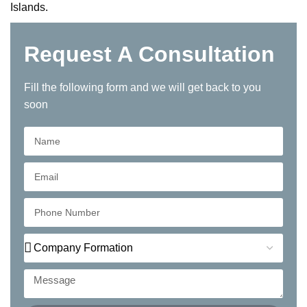
Islands.
Request A Consultation
Fill the following form and we will get back to you
soon