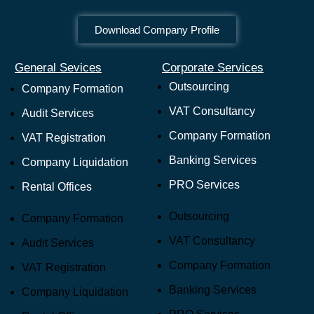
Download Company Profile
General Sevices
Corporate Services
Outsourcing
Company Formation
VAT Consultancy
Audit Services
Company Formation
VAT Registration
Banking Services
Company Liquidation
PRO Services
Rental Offices
Outsourcing
Company Formation
VAT Consultancy
Audit Services
Company Formation
VAT Registration
Banking Services
Company Liquidation