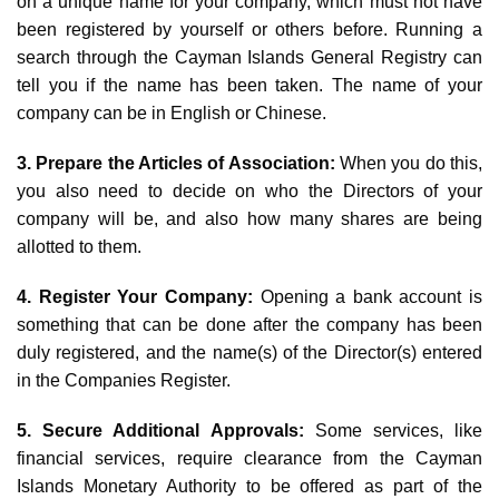
on a unique name for your company, which must not have
been registered by yourself or others before. Running a
search through the Cayman Islands General Registry can
tell you if the name has been taken. The name of your
company can be in English or Chinese.
3. Prepare the Articles of Association:
When you do this,
you also need to decide on who the Directors of your
company will be, and also how many shares are being
allotted to them.
4. Register Your Company:
Opening a bank account is
something that can be done after the company has been
duly registered, and the name(s) of the Director(s) entered
in the Companies Register.
5. Secure Additional Approvals:
Some services, like
financial services, require clearance from the Cayman
Islands Monetary Authority to be offered as part of the