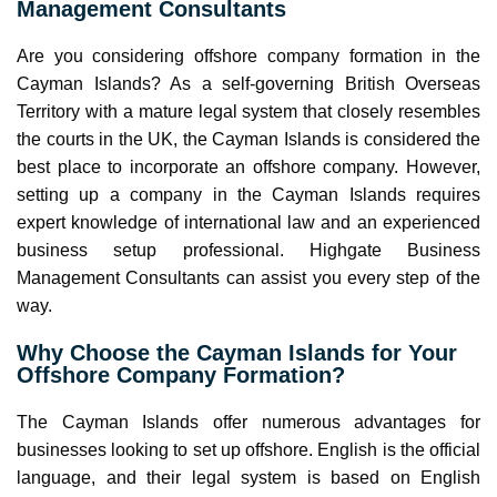
Management Consultants
Are you considering offshore company formation in the
Cayman Islands? As a self-governing British Overseas
Territory with a mature legal system that closely resembles
the courts in the UK, the Cayman Islands is considered the
best place to incorporate an offshore company. However,
setting up a company in the Cayman Islands requires
expert knowledge of international law and an experienced
business setup professional. Highgate Business
Management Consultants can assist you every step of the
way.
Why Choose the Cayman Islands for Your
Offshore Company Formation?
The Cayman Islands offer numerous advantages for
businesses looking to set up offshore. English is the official
language, and their legal system is based on English