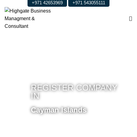
+971 42653969
+971 543055111
REGISTER COMPANY
IN
Cayman Islands