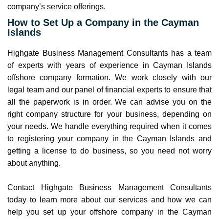
company’s service offerings.
How to Set Up a Company in the Cayman
Islands
Highgate Business Management Consultants has a team
of experts with years of experience in Cayman Islands
offshore company formation. We work closely with our
legal team and our panel of financial experts to ensure that
all the paperwork is in order. We can advise you on the
right company structure for your business, depending on
your needs. We handle everything required when it comes
to registering your company in the Cayman Islands and
getting a license to do business, so you need not worry
about anything.
Contact Highgate Business Management Consultants
today to learn more about our services and how we can
help you set up your offshore company in the Cayman