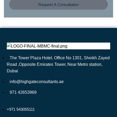
Request A Consultation
The Tower Plaza Hotel, Office No 1301, Sheikh Zayed
Road ,Opposite Emirates Tower, Near Metro station,
Dubai
info@highgateconsultants.ae
971 42653969
+971 543055111