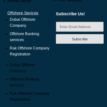
PRO Services
Rental Offices
Offshore Sevices
Subscribe Us!
Dubai Offshore
Company
Offshore Banking
Subscribe
services
Rak Offshore Company
Registration
Dubai Offshore
Company
Offshore Banking
services
Rak Offshore Company
Registration