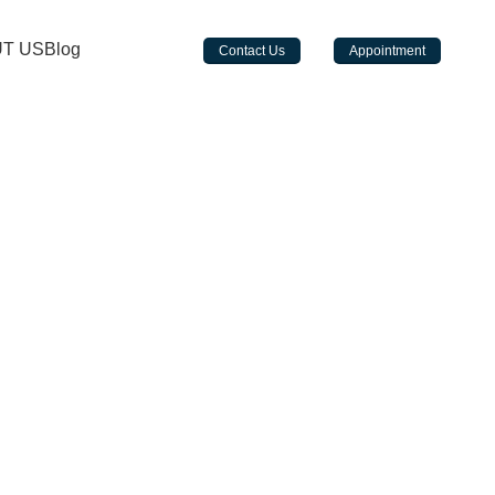
a Hotel Sheikh Zayed Road - Metro Station - near Emirates Towers - Dubai
T US
Blog
Contact Us
Appointment