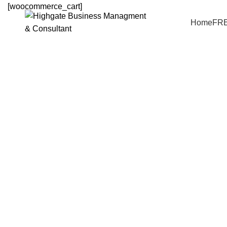
[woocommerce_cart]
Home
FR