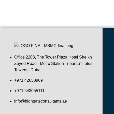
Office 2203, The Tower Plaza Hotel Sheikh
Zayed Road - Metro Station - near Emirates
Towers - Dubai
+971 42653969
+971 543055111
info@highgateconsultants.ae