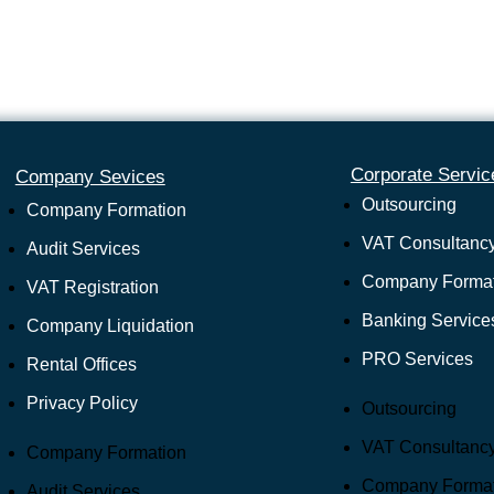
Corporate Servic
Company Sevices
Outsourcing
Company Formation
VAT Consultanc
Audit Services
Company Format
VAT Registration
Banking Service
Company Liquidation
PRO Services
Rental Offices
Privacy Policy
Outsourcing
VAT Consultanc
Company Formation
Company Format
Audit Services