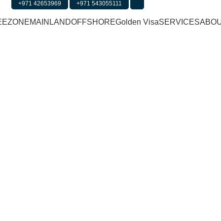
+971 42653969
+971 543055111
Office 2203, The Tower Plaz
EEZONE
MAINLAND
OFFSHORE
Golden Visa
SERVICES
ABOU