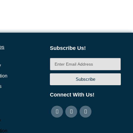
es
Subscribe Us!
y
ion
Subscribe
s
Connect With Us!
y
ion