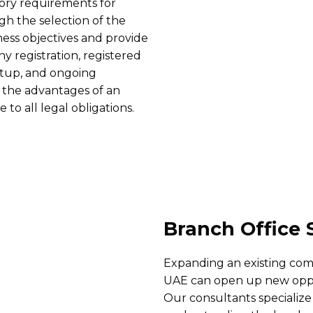
ory requirements for
h the selection of the
ness objectives and provide
y registration, registered
etup, and ongoing
m the advantages of an
o all legal obligations.
Branch Office 
Expanding an existing comp
UAE can open up new oppor
Our consultants specialize 