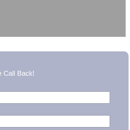
 Call Back!