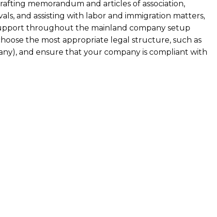
 drafting memorandum and articles of association,
als, and assisting with labor and immigration matters,
support throughout the mainland company setup
choose the most appropriate legal structure, such as
pany), and ensure that your company is compliant with