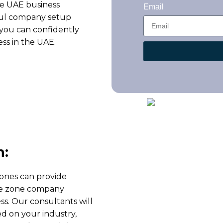
e UAE business
Email
ful company setup
 you can confidently
ness in the UAE.
n:
zones can provide
free zone company
ss. Our consultants will
ed on your industry,