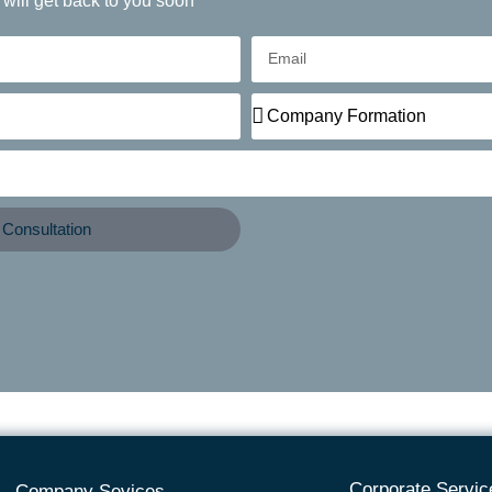
 will get back to you soon
Consultation
Corporate Servic
Company Sevices