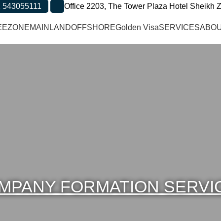
 543055111
Office 2203, The Tower Plaza Hotel Sheikh Z
EEZONE
MAINLAND
OFFSHORE
Golden Visa
SERVICES
ABOU
MPANY FORMATION SERVI