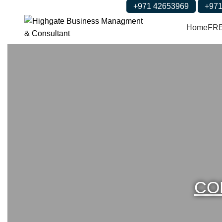
+971 42653969
+971
Home
FR
CO