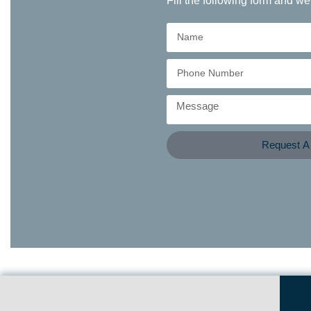
Fill the following form and we
Request A 