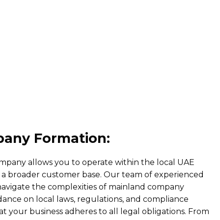
any Formation:
ompany allows you to operate within the local UAE
 a broader customer base. Our team of experienced
 navigate the complexities of mainland company
ance on local laws, regulations, and compliance
t your business adheres to all legal obligations. From