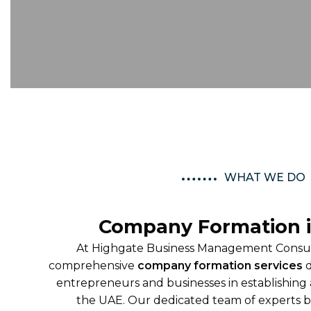
WHAT WE DO
Company Formation 
At Highgate Business Management Consult
comprehensive
company formation services
d
entrepreneurs and businesses in establishing 
the UAE. Our dedicated team of experts b