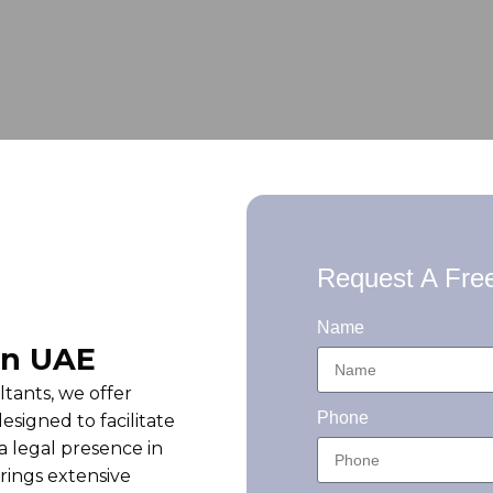
Request A Free
Name
in UAE
ants, we offer
Phone
esigned to facilitate
a legal presence in
rings extensive