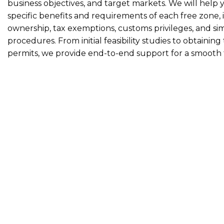
business objectives, and target markets. We will help
specific benefits and requirements of each free zone,
ownership, tax exemptions, customs privileges, and si
procedures. From initial feasibility studies to obtainin
permits, we provide end-to-end support for a smooth