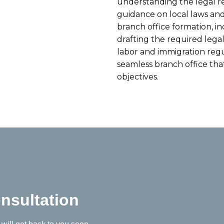
understanding the legal r
guidance on local laws and
branch office formation, i
drafting the required leg
labor and immigration regu
seamless branch office tha
objectives.
nsultation