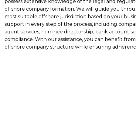
possess extensive knowledge of the legal and regulat
offshore company formation. We will guide you throug
most suitable offshore jurisdiction based on your busi
support in every step of the process, including compan
agent services, nominee directorship, bank account s
compliance. With our assistance, you can benefit fro
offshore company structure while ensuring adherence t