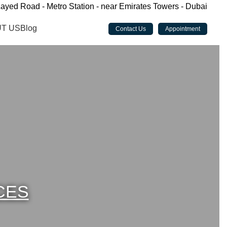
ayed Road - Metro Station - near Emirates Towers - Dubai
T US
Blog
Contact Us
Appointment
CES