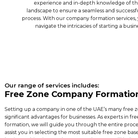
experience and in-depth knowledge of th
landscape to ensure a seamless and success
process. With our company formation services,
navigate the intricacies of starting a busi
Our range of services includes:
Free Zone Company Formatio
Setting up a company in one of the UAE’s many free 
significant advantages for businesses. As experts in 
formation, we will guide you through the entire proce
assist you in selecting the most suitable free zone bas