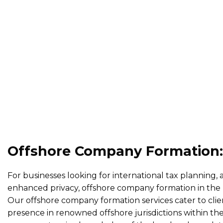
Offshore Company Formation:
For businesses looking for international tax planning, 
enhanced privacy, offshore company formation in the U
Our offshore company formation services cater to clien
presence in renowned offshore jurisdictions within t