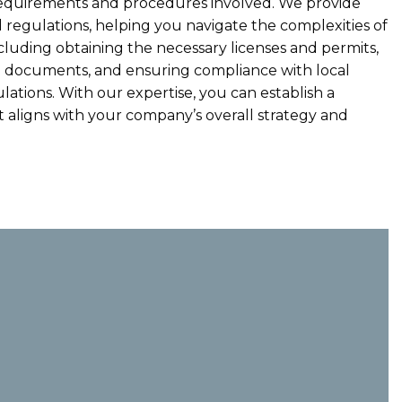
equirements and procedures involved. We provide
 regulations, helping you navigate the complexities of
ncluding obtaining the necessary licenses and permits,
al documents, and ensuring compliance with local
lations. With our expertise, you can establish a
t aligns with your company’s overall strategy and