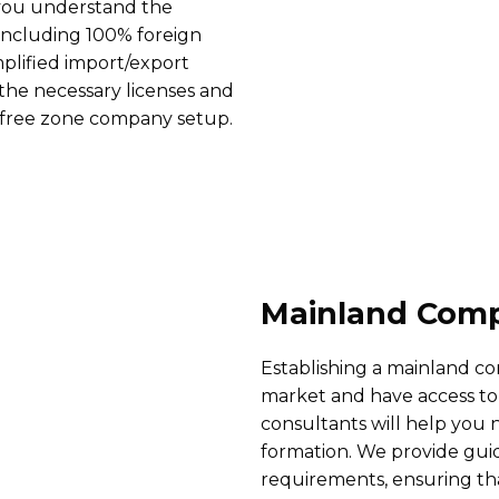
 you understand the
 including 100% foreign
mplified import/export
g the necessary licenses and
 free zone company setup.
Mainland Comp
Establishing a mainland c
market and have access to
consultants will help you
formation. We provide guid
requirements, ensuring tha