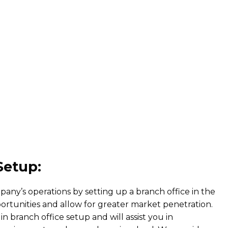
Setup:
any’s operations by setting up a branch office in the
tunities and allow for greater market penetration.
in branch office setup and will assist you in