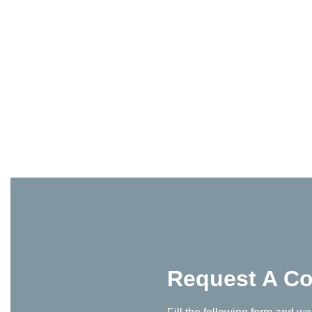
Request A Co