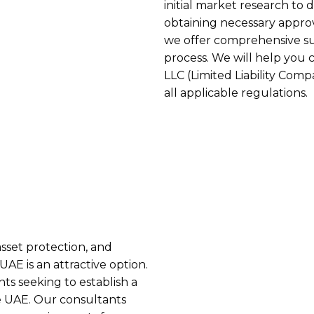
initial market research to
obtaining necessary approv
we offer comprehensive 
process. We will help you 
LLC (Limited Liability Com
all applicable regulations.
asset protection, and
AE is an attractive option.
ts seeking to establish a
he UAE. Our consultants