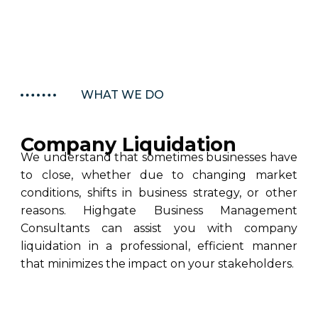
WHAT WE DO
Company Liquidation
We understand that sometimes businesses have
to close, whether due to changing market
conditions, shifts in business strategy, or other
reasons. Highgate Business Management
Consultants can assist you with company
liquidation in a professional, efficient manner
that minimizes the impact on your stakeholders.