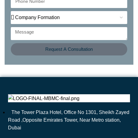
Request A Consultation
The Tower Plaza Hotel, Office No 1301, Sheikh Zayed
Road ,Opposite Emirates Tower, Near Metro station,
Dubai