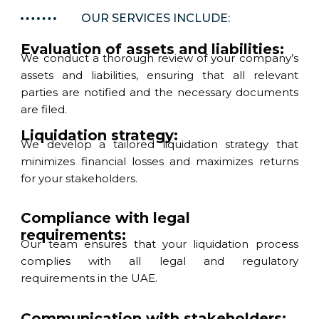
OUR SERVICES INCLUDE:
Evaluation of assets and liabilities:
We conduct a thorough review of your company’s
assets and liabilities, ensuring that all relevant
parties are notified and the necessary documents
are filed.
Liquidation strategy:
We develop a tailored liquidation strategy that
minimizes financial losses and maximizes returns
for your stakeholders.
Compliance with legal
requirements:
Our team ensures that your liquidation process
complies with all legal and regulatory
requirements in the UAE.
Communication with stakeholders: