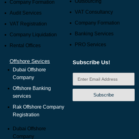
Outsourcing
Company Formation
VAT Consultancy
Audit Services
Company Formation
VAT Registration
Banking Services
Company Liquidation
PRO Services
Rental Offices
Offshore Sevices
Subscribe Us!
Dubai Offshore
Company
Offshore Banking
Subscribe
services
Rak Offshore Company
Registration
Dubai Offshore
Company