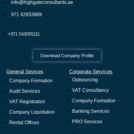
info@highgateconsultants.ae
971 42653969
+971 543055111
Download Company Profile
General Sevices
Corporate Services
Outsourcing
Company Formation
VAT Consultancy
Audit Services
Company Formation
VAT Registration
Banking Services
Company Liquidation
PRO Services
Rental Offices