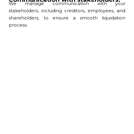
We manage communication with your
stakeholders, including creditors, employees, and
shareholders, to ensure a smooth liquidation
process.