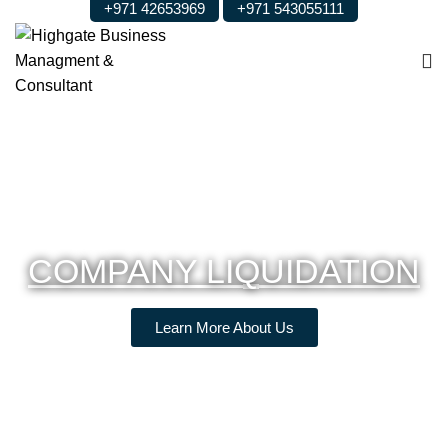
+971 42653969
+971 543055111
COMPANY LIQUIDATION
Learn More About Us