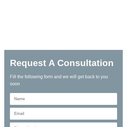
Request A Consultation
Fill the following form and we will get back to you
soon