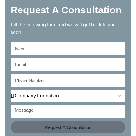
Request A Consultation
Fill the following form and we will get back to you
soon
Request A Consultation