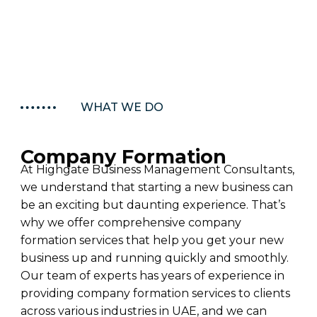
WHAT WE DO
Company Formation
At Highgate Business Management Consultants,
we understand that starting a new business can
be an exciting but daunting experience.
That’s
why we offer comprehensive company
formation services that help you get your new
business up and running quickly and smoothly.
Our team of experts has years of experience in
providing
company formation services to clients
across various industries in UAE, and we can