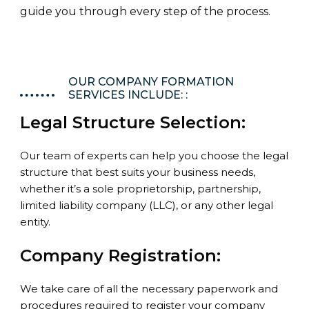
guide you through every step of the process.
OUR COMPANY FORMATION
SERVICES INCLUDE: :
Legal Structure Selection:
Our team of experts can help you choose the legal
structure that best suits your business needs,
whether it’s a sole proprietorship, partnership,
limited liability company (LLC), or any other legal
entity.
Company Registration:
We take care of all the necessary paperwork and
procedures required to register your company