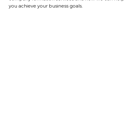
you achieve your business goals.