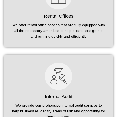
Rental Offices
We offer rental office spaces that are fully equipped with
all the necessary amenities to help businesses get up
and running quickly and efficiently
Internal Audit
We provide comprehensive internal audit services to
help businesses identify areas of risk and opportunity for
improvement.