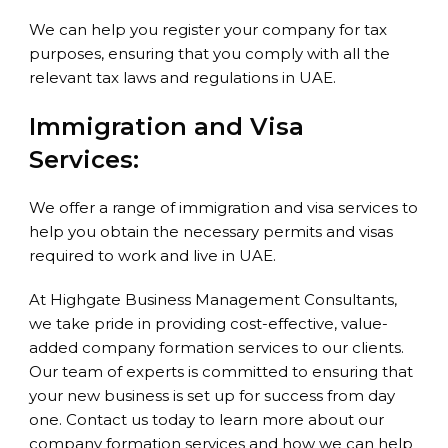
We can help you register your company for tax
purposes, ensuring that you comply with all the
relevant tax laws and regulations in UAE.
Immigration and Visa
Services:
We offer a range of immigration and visa services to
help you obtain the necessary permits and visas
required to work and live in UAE.
At Highgate Business Management Consultants,
we take pride in providing cost-effective, value-
added company formation services to our clients.
Our team of experts is committed to ensuring that
your new business is set up for success from day
one. Contact us today to learn more about our
company formation services and how we can help