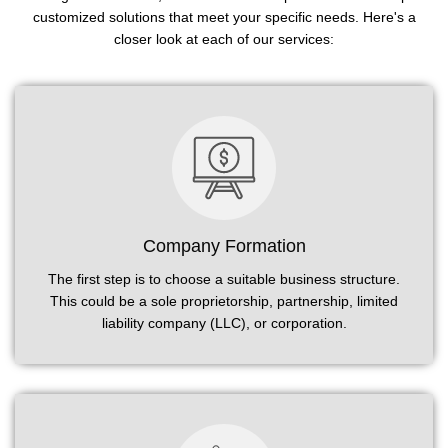
customized solutions that meet your specific needs. Here's a
closer look at each of our services:
Company Formation
The first step is to choose a suitable business structure.
This could be a sole proprietorship, partnership, limited
liability company (LLC), or corporation.