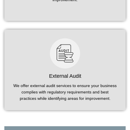
External Audit
We offer external audit services to ensure your business
complies with regulatory requirements and best
practices while identifying areas for improvement.