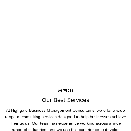
Services
Our Best Services
At Highgate Business Management Consultants, we offer a wide
range of consulting services designed to help businesses achieve
their goals. Our team has experience working across a wide
range of industries, and we use this experience to develop