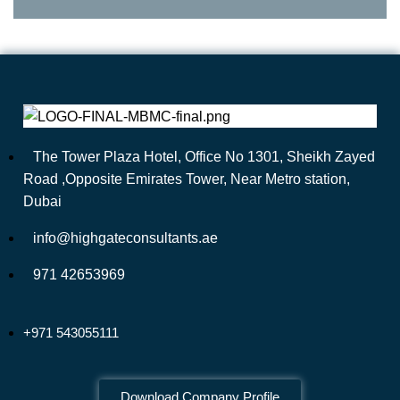
The Tower Plaza Hotel, Office No 1301, Sheikh Zayed
Road ,Opposite Emirates Tower, Near Metro station,
Dubai
info@highgateconsultants.ae
971 42653969
+971 543055111
Download Company Profile