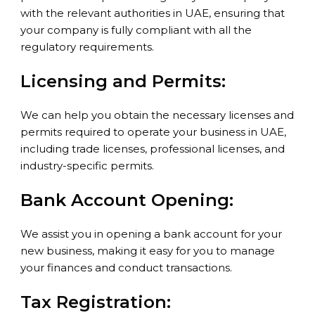
with the relevant authorities in UAE, ensuring that
your company is fully compliant with all the
regulatory requirements.
Licensing and Permits:
We can help you obtain the necessary licenses and
permits required to operate your business in UAE,
including trade licenses, professional licenses, and
industry-specific permits.
Bank Account Opening:
We assist you in opening a bank account for your
new business, making it easy for you to manage
your finances and conduct transactions.
Tax Registration: