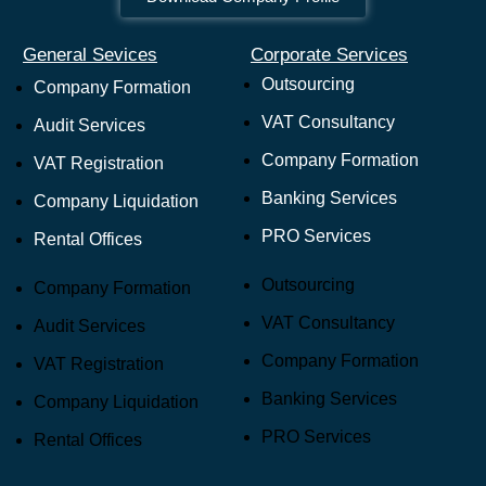
General Sevices
Corporate Services
Outsourcing
Company Formation
VAT Consultancy
Audit Services
Company Formation
VAT Registration
Banking Services
Company Liquidation
PRO Services
Rental Offices
Outsourcing
Company Formation
VAT Consultancy
Audit Services
Company Formation
VAT Registration
Banking Services
Company Liquidation
PRO Services
Rental Offices