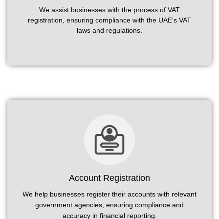
We assist businesses with the process of VAT
registration, ensuring compliance with the UAE's VAT
laws and regulations.
Account Registration
We help businesses register their accounts with relevant
government agencies, ensuring compliance and
accuracy in financial reporting.