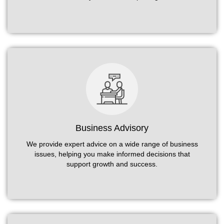
Business Advisory
We provide expert advice on a wide range of business
issues, helping you make informed decisions that
support growth and success.