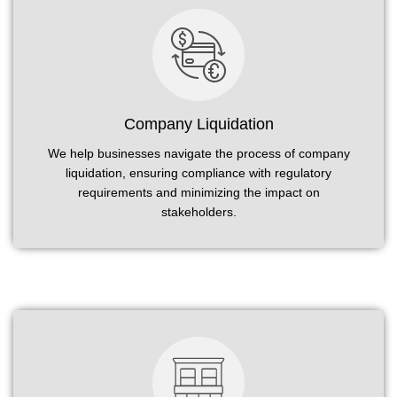
Company Liquidation
We help businesses navigate the process of company
liquidation, ensuring compliance with regulatory
requirements and minimizing the impact on
stakeholders.