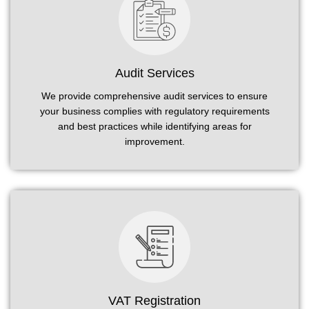
Audit Services
We provide comprehensive audit services to ensure
your business complies with regulatory requirements
and best practices while identifying areas for
improvement.
VAT Registration