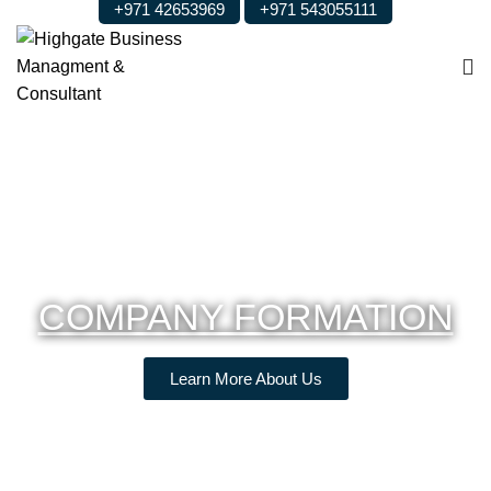
+971 42653969
+971 543055111
COMPANY FORMATION
Learn More About Us