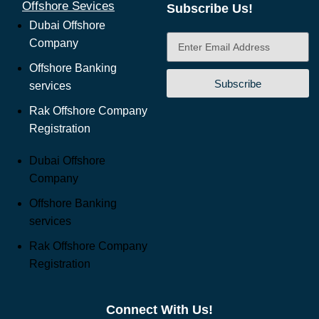
Offshore Sevices
Subscribe Us!
Dubai Offshore
Company
Offshore Banking
Subscribe
services
Rak Offshore Company
Registration
Dubai Offshore
Company
Offshore Banking
services
Rak Offshore Company
Registration
Connect With Us!