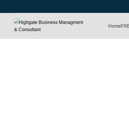
Home
FR