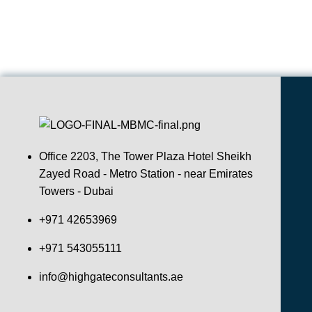
Office 2203, The Tower Plaza Hotel Sheikh
Zayed Road - Metro Station - near Emirates
Towers - Dubai
+971 42653969
+971 543055111
info@highgateconsultants.ae