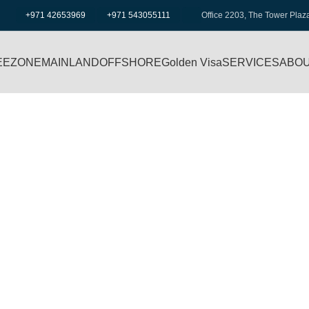
+971 42653969
+971 543055111
Office 2203, The Tower Plaz
EEZONE
MAINLAND
OFFSHORE
Golden Visa
SERVICES
ABOU