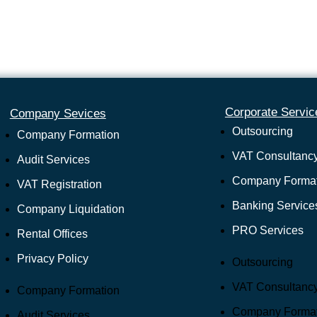
Corporate Servic
Company Sevices
Outsourcing
Company Formation
VAT Consultanc
Audit Services
Company Format
VAT Registration
Banking Service
Company Liquidation
PRO Services
Rental Offices
Privacy Policy
Outsourcing
VAT Consultanc
Company Formation
Company Format
Audit Services