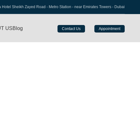
a Hotel Sheikh Zayed Road - Metro Station - near Emirates Towers - Dubai
T US
Blog
Contact Us
Appointment