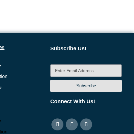
es
Subscribe Us!
y
ion
Subscribe
s
Connect With Us!
y
ion