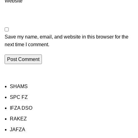
Website
Save my name, email, and website in this browser for the
next time I comment.
SHAMS
SPC FZ
IFZA DSO
RAKEZ
JAFZA