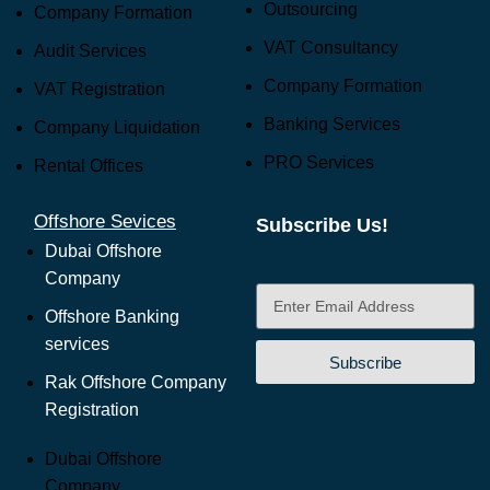
Outsourcing
Company Formation
VAT Consultancy
Audit Services
Company Formation
VAT Registration
Banking Services
Company Liquidation
PRO Services
Rental Offices
Offshore Sevices
Subscribe Us!
Dubai Offshore
Company
Offshore Banking
services
Subscribe
Rak Offshore Company
Registration
Dubai Offshore
Company