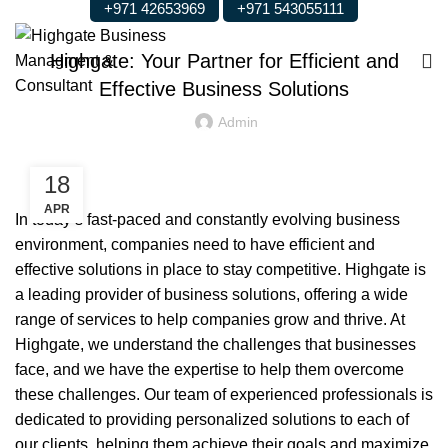
+971 42653969
+971 543055111
BUSINESS
Highgate: Your Partner for Efficient and
Effective Business Solutions
Admin
18
APR
In today’s fast-paced and constantly evolving business
environment, companies need to have efficient and
effective solutions in place to stay competitive. Highgate is
a leading provider of business solutions, offering a wide
range of services to help companies grow and thrive. At
Highgate, we understand the challenges that businesses
face, and we have the expertise to help them overcome
these challenges. Our team of experienced professionals is
dedicated to providing personalized solutions to each of
our clients, helping them achieve their goals and maximize