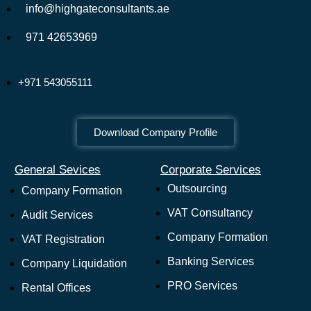
info@highgateconsultants.ae
971 42653969
+971 543055111
Download Company Profile
General Sevices
Corporate Services
Outsourcing
Company Formation
VAT Consultancy
Audit Services
Company Formation
VAT Registration
Banking Services
Company Liquidation
PRO Services
Rental Offices