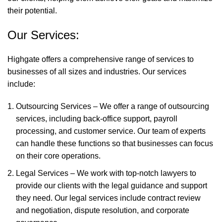
their potential.
Our Services:
Highgate offers a comprehensive range of services to
businesses of all sizes and industries. Our services
include:
Outsourcing Services – We offer a range of outsourcing
services, including back-office support, payroll
processing, and customer service. Our team of experts
can handle these functions so that businesses can focus
on their core operations.
Legal Services – We work with top-notch lawyers to
provide our clients with the legal guidance and support
they need. Our legal services include contract review
and negotiation, dispute resolution, and corporate