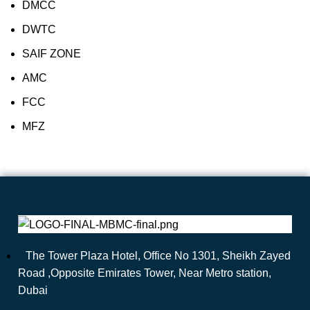
DMCC
DWTC
SAIF ZONE
AMC
FCC
MFZ
The Tower Plaza Hotel, Office No 1301, Sheikh Zayed
Road ,Opposite Emirates Tower, Near Metro station,
Dubai