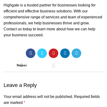
Highgate is a trusted partner for businesses looking for
efficient and effective business solutions. With our
comprehensive range of services and team of experienced
professionals, we help businesses thrive and grow.
Contact us today to learn more about how we can help
your business succeed.
Newer
Leave a Reply
Your email address will not be published.
Required fields
are marked
*