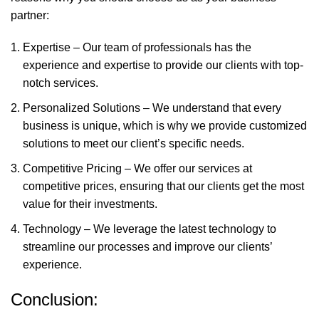
partner:
Expertise – Our team of professionals has the
experience and expertise to provide our clients with top-
notch services.
Personalized Solutions – We understand that every
business is unique, which is why we provide customized
solutions to meet our client’s specific needs.
Competitive Pricing – We offer our services at
competitive prices, ensuring that our clients get the most
value for their investments.
Technology – We leverage the latest technology to
streamline our processes and improve our clients’
experience.
Conclusion: