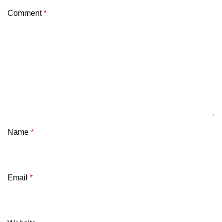
Comment
*
Name
*
Email
*