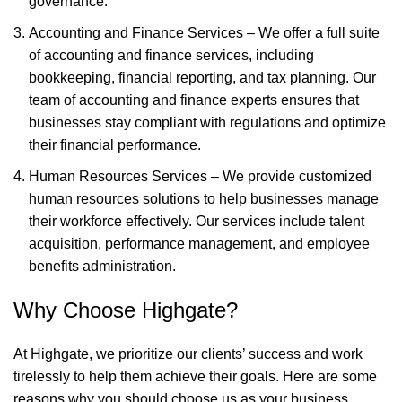
governance.
Accounting and Finance Services – We offer a full suite
of accounting and finance services, including
bookkeeping, financial reporting, and tax planning. Our
team of accounting and finance experts ensures that
businesses stay compliant with regulations and optimize
their financial performance.
Human Resources Services – We provide customized
human resources solutions to help businesses manage
their workforce effectively. Our services include talent
acquisition, performance management, and employee
benefits administration.
Why Choose Highgate?
At Highgate, we prioritize our clients’ success and work
tirelessly to help them achieve their goals. Here are some
reasons why you should choose us as your business